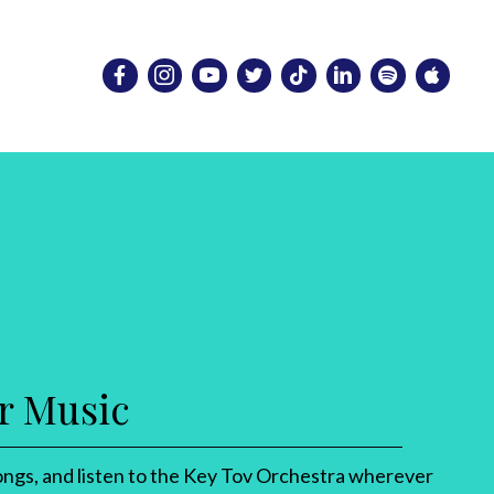
r Music
ngs, and listen to the Key Tov Orchestra wherever