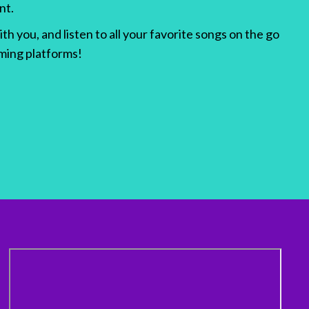
nt.
h you, and listen to all your favorite songs on the go
aming platforms!