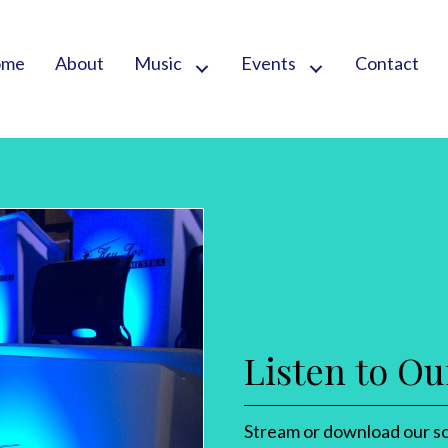
ome
About
Music
Events
Contact
Listen to Ou
Stream or download our so