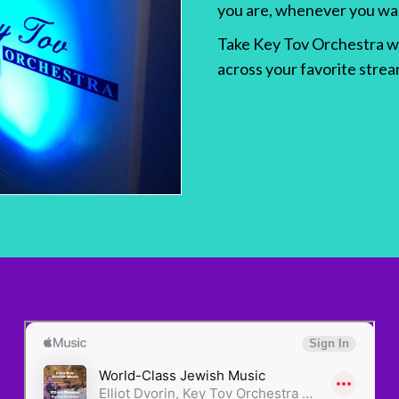
you are, whenever you wa
Take Key Tov Orchestra wit
across your favorite stre