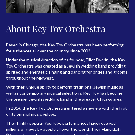
About Key Tov Orchestra
Based in Chicago, the Key Tov Orchestra has been performing
for audiences all over the country since 2002.
Under the musical direction of its founder, Elliot Dvorin, the Key
Tov Orchestra was created as a Jewish wedding band providing
spirited and energetic singing and dancing for brides and grooms
throughout the Midwest.
With their unique ability to perform traditional Jewish music as
well as contemporary musical selections, Key Tov has become
the premier Jewish wedding band in the greater Chicago area.
In 2014, the Key Tov Orchestra entered a new era with the first
of its original music videos.
Their highly popular YouTube performances have received
millions of views by people all over the world. Their Hanukkah