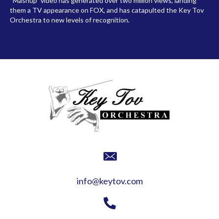
“Mashup” video has generated over two million views, landing
them a TV appearance on FOX, and has catapulted the Key Tov
Orchestra to new levels of recognition.
info@keytov.com