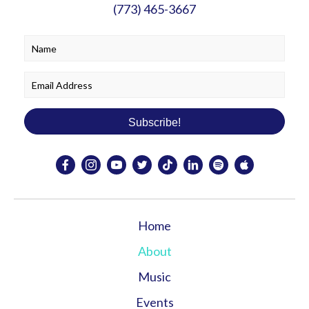
(773) 465-3667
Subscribe!
Home
About
Music
Events