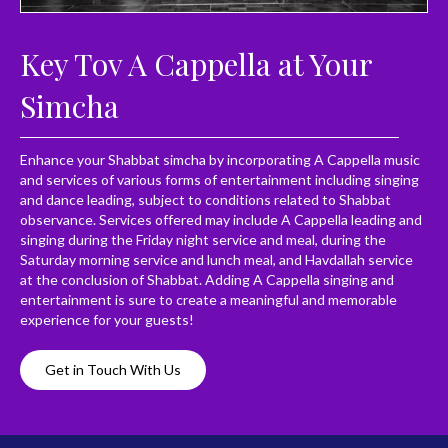
Key Tov A Cappella at Your
Simcha
Enhance your Shabbat simcha by incorporating A Cappella music
and services of various forms of entertainment including singing
and dance leading, subject to conditions related to Shabbat
observance. Services offered may include A Cappella leading and
singing during the Friday night service and meal, during the
Saturday morning service and lunch meal, and Havdallah service
at the conclusion of Shabbat. Adding A Cappella singing and
entertainment is sure to create a meaningful and memorable
experience for your guests!
Get in Touch With Us