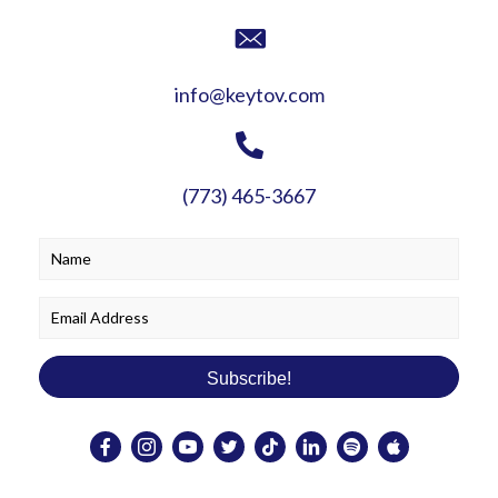
info@keytov.com
(773) 465-3667
Subscribe!